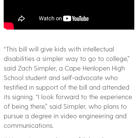
“This bill will give kids with intellectual
disabilities a simpler way to go to college,”
said Zach Simpler, a Cape Henlopen High
School student and self-advocate who
testified in support of the bill and attended
its signing. “I look forward to the experience
of being there,” said Simpler, who plans to
pursue a degree in video engineering and
communications.