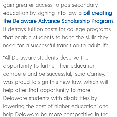
gain greater access to postsecondary
education by signing into law a
bill creating
the Delaware Advance Scholarship Program
.
It defrays tuition costs for college programs
that enable students to hone the skills they
need for a successful transition to adult life.
“All Delaware students deserve the
opportunity to further their education,
compete and be successful,” said Carney. “I
was proud to sign this new law, which will
help offer that opportunity to more
Delaware students with disabilities by
lowering the cost of higher education, and
help Delaware be more competitive in the