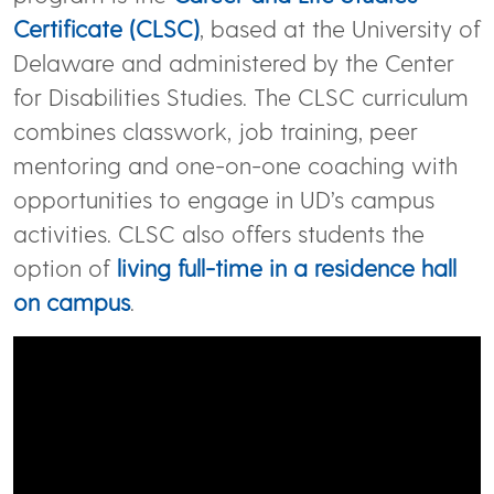
Certificate (CLSC)
, based at the University of
Delaware and administered by the Center
for Disabilities Studies. The CLSC curriculum
combines classwork, job training, peer
mentoring and one-on-one coaching with
opportunities to engage in UD’s campus
activities. CLSC also offers students the
option of
living full-time in a residence hall
on campus
.