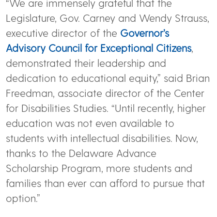
“We are immensely grateful that the
Legislature, Gov. Carney and Wendy Strauss,
executive director of the
Governor’s
Advisory Council for Exceptional Citizens
,
demonstrated their leadership and
dedication to educational equity,” said Brian
Freedman, associate director of the Center
for Disabilities Studies. “Until recently, higher
education was not even available to
students with intellectual disabilities. Now,
thanks to the Delaware Advance
Scholarship Program, more students and
families than ever can afford to pursue that
option.”