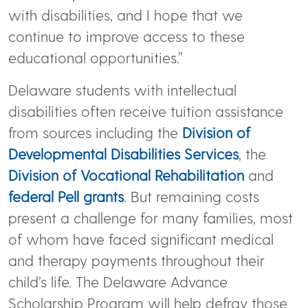
with disabilities, and I hope that we
continue to improve access to these
educational opportunities.”
Delaware students with intellectual
disabilities often receive tuition assistance
from sources including the
Division of
Developmental Disabilities Services
, the
Division of Vocational Rehabilitation
and
federal Pell grants
. But remaining costs
present a challenge for many families, most
of whom have faced significant medical
and therapy payments throughout their
child’s life. The Delaware Advance
Scholarship Program will help defray those