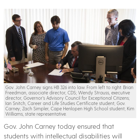
Gov. John Carney signs HB 326 into law. From left to right: Brian
Freedman, associate director, CDS; Wendy Strauss, executive
director, Governor's Advisory Council for Exceptional Citizens;
Ian Snitch, Career and Life Studies Certificate student; Gov.
Carney; Zach Simpler, Cape Henlopen High School student; Kim
Williams, state representative.
Gov. John Carney today ensured that
students with intellectual disabilities will