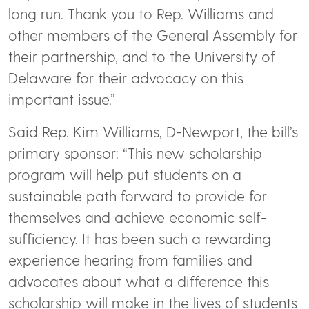
long run. Thank you to Rep. Williams and
other members of the General Assembly for
their partnership, and to the University of
Delaware for their advocacy on this
important issue.”
Said Rep. Kim Williams, D-Newport, the bill’s
primary sponsor: “This new scholarship
program will help put students on a
sustainable path forward to provide for
themselves and achieve economic self-
sufficiency. It has been such a rewarding
experience hearing from families and
advocates about what a difference this
scholarship will make in the lives of students