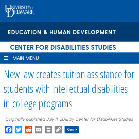
Skip
Skip
Site
to
to
map
Content
navigation
EDUCATION & HUMAN DEVELOPMENT
CENTER FOR DISABILITIES STUDIES
MAIN MENU
New law creates tuition assistance for
students with intellectual disabilities
in college programs
Originally published July 11, 2018 by Center for Disabilities Studies
Facebook
Twitter
Reddit
Email
Print
Copy
Share
Link