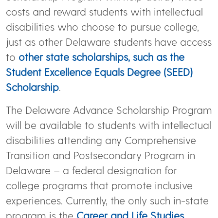
costs and reward students with intellectual
disabilities who choose to pursue college,
just as other Delaware students have access
to
other state scholarships, such as the
Student Excellence Equals Degree (SEED)
Scholarship
.
The Delaware Advance Scholarship Program
will be available to students with intellectual
disabilities attending any Comprehensive
Transition and Postsecondary Program in
Delaware – a federal designation for
college programs that promote inclusive
experiences. Currently, the only such in-state
program is the
Career and Life Studies