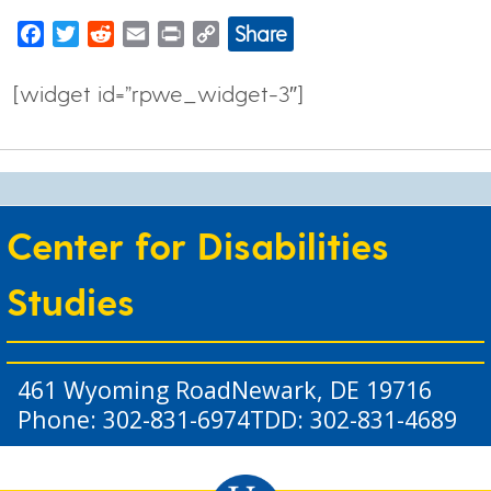
Share
Facebook
Twitter
Reddit
Email
Print
Copy
Link
[widget id=”rpwe_widget-3″]
Center for Disabilities
Studies
461 Wyoming Road
Newark, DE 19716
Phone: 302-831-6974
TDD: 302-831-4689