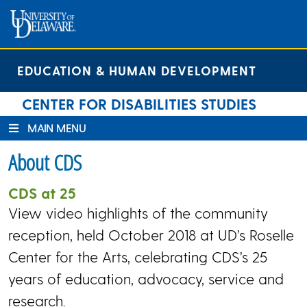
Skip
Skip
Site
to
to
map
Content
navigation
EDUCATION & HUMAN DEVELOPMENT
CENTER FOR DISABILITIES STUDIES
MAIN MENU
About CDS
CDS at 25
View video highlights of the community
reception, held October 2018 at UD’s Roselle
Center for the Arts, celebrating CDS’s 25
years of education, advocacy, service and
research.