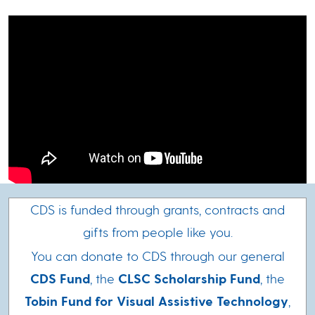
CDS is funded through grants, contracts and
gifts from people like you.
You can donate to CDS through our general
CDS Fund
, the
CLSC Scholarship Fund
, the
Tobin Fund for Visual Assistive Technology
,