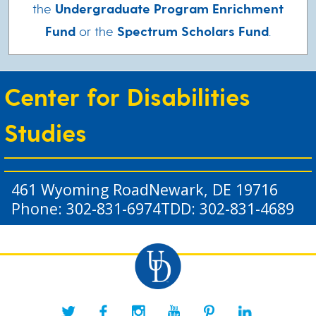
the
Undergraduate Program Enrichment
Fund
or the
Spectrum Scholars Fund
.
Center for Disabilities
Studies
461 Wyoming Road
Newark, DE 19716
Phone: 302-831-6974
TDD: 302-831-4689