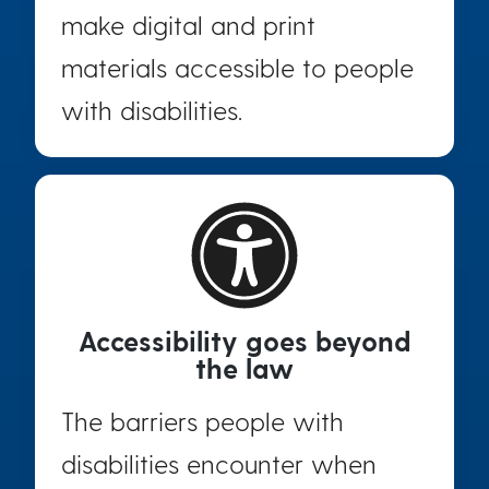
make digital and print
materials accessible to people
with disabilities.
Accessibility goes beyond
the law
The barriers people with
disabilities encounter when