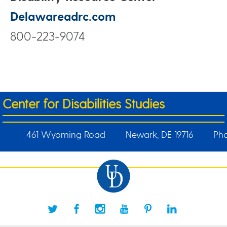
Delawareadrc.com
800-223-9074
Center for Disabilities Studies
461 Wyoming Road
Newark, DE 19716
Pho