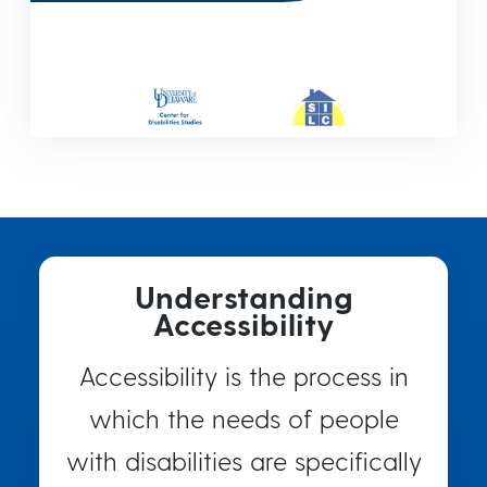
Understanding
Accessibility
Accessibility is the process in
which the needs of people
with disabilities are specifically