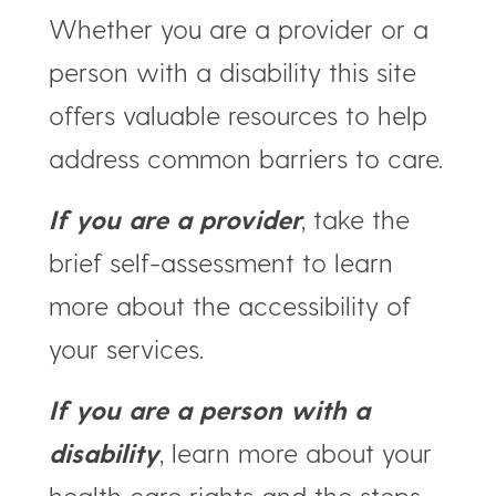
Whether you are a provider or a
person with a disability this site
offers valuable resources to help
address common barriers to care.
If you are a provider
, take the
brief self-assessment to learn
more about the accessibility of
your services.
If you are a person with a
disability
, learn more about your
health care rights and the steps