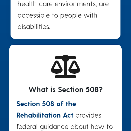
health care environments, are
accessible to people with
disabilities.
What is Section 508?
Section 508 of the
Rehabilitation Act
provides
federal guidance about how to