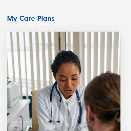
My Care Plans