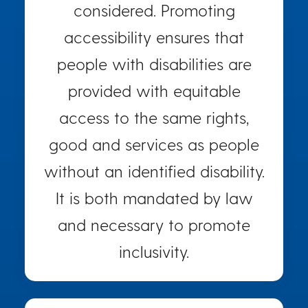
considered. Promoting
accessibility ensures that
people with disabilities are
provided with equitable
access to the same rights,
good and services as people
without an identified disability.
It is both mandated by law
and necessary to promote
inclusivity.