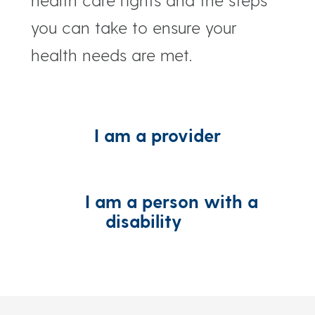
you can take to ensure your
health needs are met.
I am a provider
I am a person with a
disability