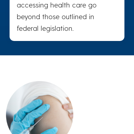
accessing health care go
beyond those outlined in
federal legislation.