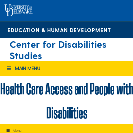
Skip
to
content
EDUCATION & HUMAN DEVELOPMENT
Center for Disabilities
Studies
MAIN MENU
Health Care Access and People with
Disabilities
Menu