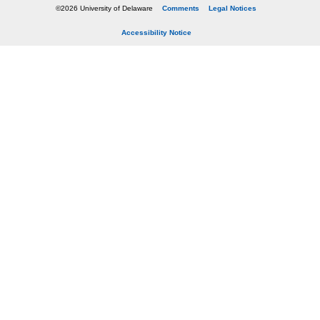
©2026 University of Delaware
Comments
Legal Notices
Accessibility Notice