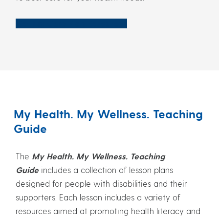
Get My Care Plan Resources
My Health. My Wellness. Teaching
Guide
The
My Health. My Wellness. Teaching
Guide
includes a collection of lesson plans
designed for people with disabilities and their
supporters. Each lesson includes a variety of
resources aimed at promoting health literacy and