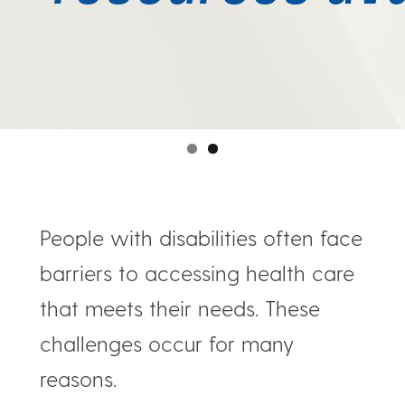
People with disabilities often face
barriers to accessing health care
that meets their needs. These
challenges occur for many
reasons.