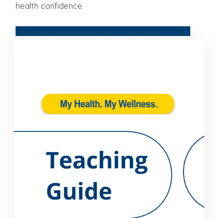
health confidence.
Get My Health. My Wellness. Teaching Guide