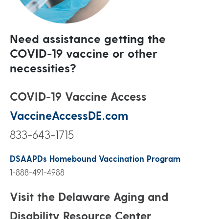
Need assistance getting the
COVID-19 vaccine or other
necessities?
COVID-19 Vaccine Access
VaccineAccessDE.com
833-643-1715
DSAAPDs Homebound Vaccination Program
1-888-491-4988
Visit the Delaware Aging and
Disability Resource Center