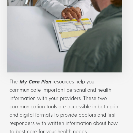
The
My Care Plan
resources help you
communicate important personal and health
information with your providers. These two
communication tools are accessible in both print
and digital formats to provide doctors and first
responders with written information about how
to best care for your health needs.