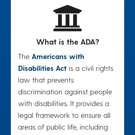
What is the ADA?
The
Americans with
Disabilities Act
is a civil rights
law that prevents
discrimination against people
with disabilities. It provides a
legal framework to ensure all
areas of public life, including