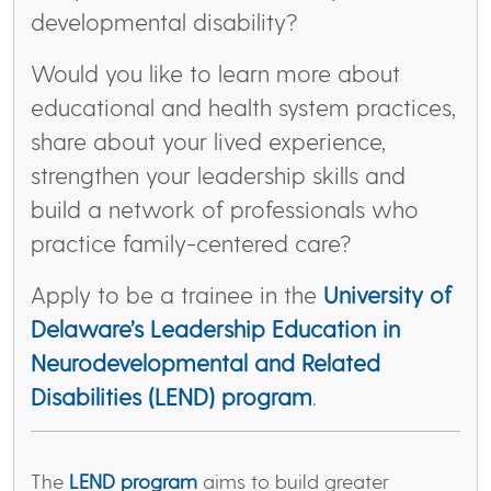
developmental disability?
Would you like to learn more about
educational and health system practices,
share about your lived experience,
strengthen your leadership skills and
build a network of professionals who
practice family-centered care?
Apply to be a trainee in the
University of
Delaware’s Leadership Education in
Neurodevelopmental and Related
Disabilities (LEND) program
.
The
LEND program
aims to build greater