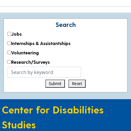
Search
Jobs
Internships & Assistantships
Volunteering
Research/Surveys
Search
by
Submit
Reset
keyword
Center for Disabilities
Studies