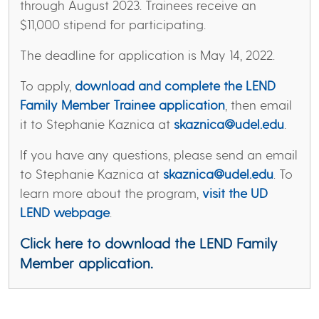
through August 2023. Trainees receive an
$11,000 stipend for participating.
The deadline for application is May 14, 2022.
To apply,
download and complete the LEND
Family Member Trainee application
, then email
it to Stephanie Kaznica at
skaznica@udel.edu
.
If you have any questions, please send an email
to Stephanie Kaznica at
skaznica@udel.edu
. To
learn more about the program,
visit the UD
LEND webpage
.
Click here to download the LEND Family
Member application
.