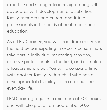
expertise and stronger leadership among self-
advocates with developmental disabilities,
family members and current and future
professionals in the fields of health care and
education.
As a LEND trainee, you will learn from experts in
the field by participating in expert-led seminars,
take part in individual mentoring sessions,
observe professionals in the field, and complete
a leadership project. You will also spend time
with another family with a child who has a
developmental disability to learn about their
everyday life.
LEND training requires a minimum of 400 hours
and will take place from September 2022