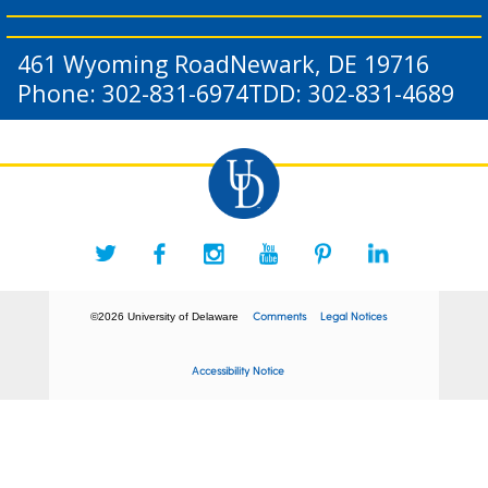
461 Wyoming Road
Newark, DE 19716
Phone: 302-831-6974
TDD: 302-831-4689
Comments
Legal Notices
©2026 University of Delaware
Accessibility Notice