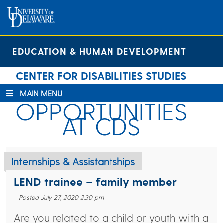
Skip
Skip
Site
to
to
map
Content
navigation
EDUCATION & HUMAN DEVELOPMENT
CENTER FOR DISABILITIES STUDIES
MAIN MENU
OPPORTUNITIES
AT CDS
Internships & Assistantships
LEND trainee – family member
Posted July 27, 2020 2:30 pm
Are you related to a child or youth with a