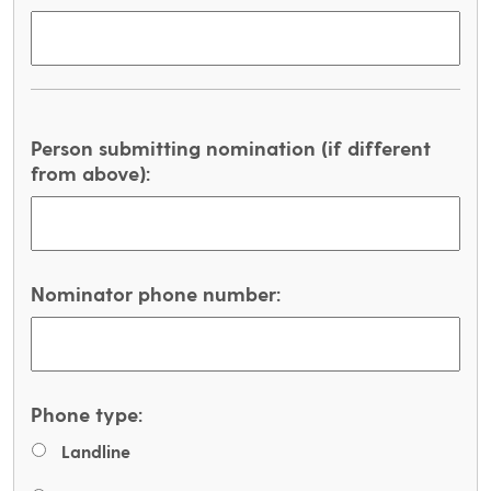
Person submitting nomination (if different
from above):
Nominator phone number:
Phone type:
Landline