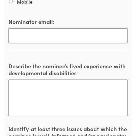
Mobile
Nominator email:
Describe the nominee’s lived experience with
developmental disabilities:
Identify at least three issues about which the
nominee is well-informed and/or passionate: