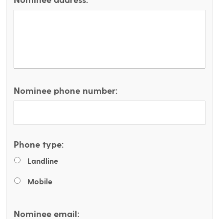
Nominee phone number:
Phone type:
Landline
Mobile
Nominee email: