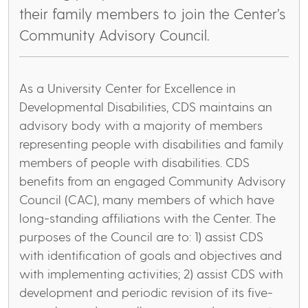
their family members to join the Center’s
Community Advisory Council.
As a University Center for Excellence in
Developmental Disabilities, CDS maintains an
advisory body with a majority of members
representing people with disabilities and family
members of people with disabilities. CDS
benefits from an engaged Community Advisory
Council (CAC), many members of which have
long-standing affiliations with the Center. The
purposes of the Council are to: 1) assist CDS
with identification of goals and objectives and
with implementing activities; 2) assist CDS with
development and periodic revision of its five-