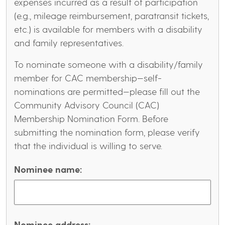
expenses incurred as a result of participation
(e.g., mileage reimbursement, paratransit tickets,
etc.) is available for members with a disability
and family representatives.
To nominate someone with a disability/family
member for CAC membership—self-
nominations are permitted—please fill out the
Community Advisory Council (CAC)
Membership Nomination Form. Before
submitting the nomination form, please verify
that the individual is willing to serve.
Nominee name:
Nominee address: