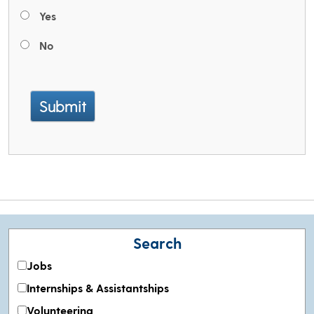
Yes
No
Submit
Search
Jobs
Internships & Assistantships
Volunteering