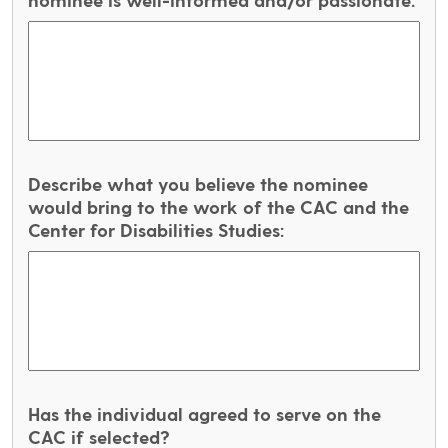
Describe what you believe the nominee
would bring to the work of the CAC and the
Center for Disabilities Studies:
Has the individual agreed to serve on the
CAC if selected?