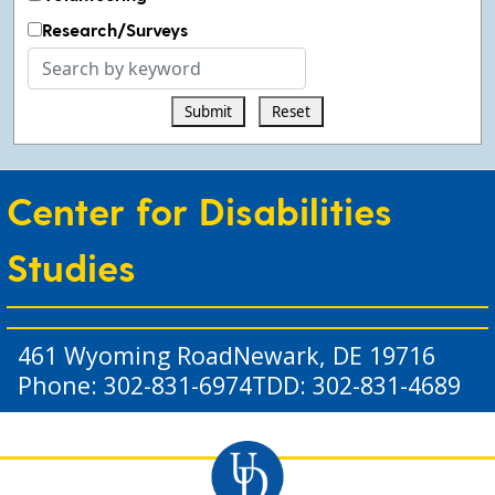
Research/Surveys
Search
by
Submit
Reset
keyword
Center for Disabilities
Studies
461 Wyoming Road
Newark, DE 19716
Phone: 302-831-6974
TDD: 302-831-4689