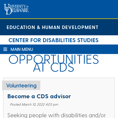
Skip
Skip
Site
to
to
map
Content
navigation
EDUCATION & HUMAN DEVELOPMENT
CENTER FOR DISABILITIES STUDIES
MAIN MENU
OPPORTUNITIES
AT CDS
Volunteering
Become a CDS advisor
Posted March 10, 2022 4:03 pm
Seeking people with disabilities and/or