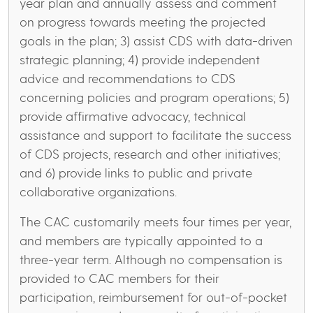
year plan and annually assess and comment
on progress towards meeting the projected
goals in the plan; 3) assist CDS with data-driven
strategic planning; 4) provide independent
advice and recommendations to CDS
concerning policies and program operations; 5)
provide affirmative advocacy, technical
assistance and support to facilitate the success
of CDS projects, research and other initiatives;
and 6) provide links to public and private
collaborative organizations.
The CAC customarily meets four times per year,
and members are typically appointed to a
three-year term. Although no compensation is
provided to CAC members for their
participation, reimbursement for out-of-pocket