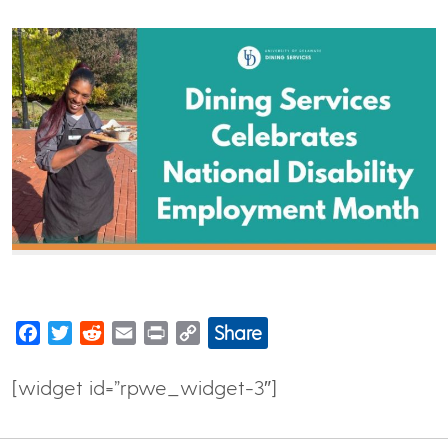
Share
Facebook
Twitter
Reddit
Email
Print
Copy
Link
[widget id=”rpwe_widget-3″]