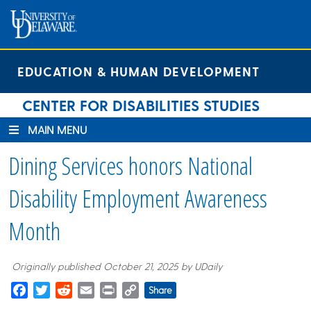
Skip
Skip
Site
to
to
map
Content
navigation
EDUCATION & HUMAN DEVELOPMENT
CENTER FOR DISABILITIES STUDIES
MAIN MENU
Dining Services honors National
Disability Employment Awareness
Month
Originally published October 21, 2025 by UDaily
Facebook
Twitter
Reddit
Email
Print
Copy
Share
Link