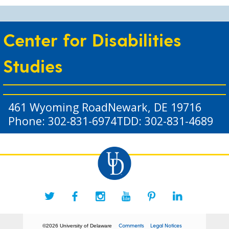
Center for Disabilities
Studies
461 Wyoming Road
Newark, DE 19716
Phone: 302-831-6974
TDD: 302-831-4689
Comments
Legal Notices
©2026 University of Delaware